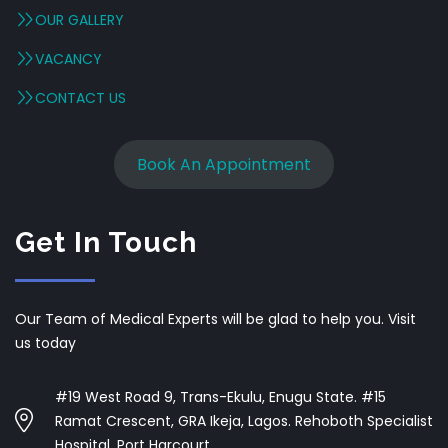
OUR GALLERY
VACANCY
CONTACT US
Book An Appointment
Get In Touch
Our Team of Medical Experts will be glad to help you. Visit
us today
#19 West Road 9, Trans-Ekulu, Enugu State. #15
Ramat Crescent, GRA Ikeja, Lagos. Rehoboth Specialist
Hospital, Port Harcourt.