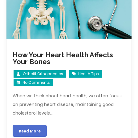
How Your Heart Health Affects
Your Bones
Orthofit Orthopaedics
Health Tips
No Comments
When we think about heart health, we often focus
on preventing heart disease, maintaining good
cholesterol levels,…
Read More