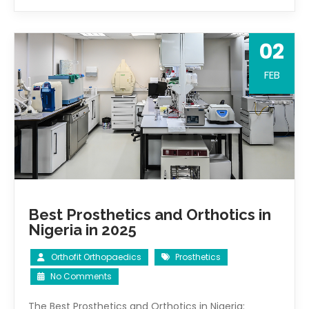
02
FEB
Best Prosthetics and Orthotics in
Nigeria in 2025
Orthofit Orthopaedics
Prosthetics
No Comments
The Best Prosthetics and Orthotics in Nigeria: