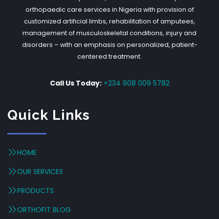
orthopaedic care services in Nigeria with provision of
customized artificial limbs, rehabilitation of amputees,
management of musculoskeletal conditions, injury and
disorders – with an emphasis on personalized, patient-
centered treatment.
Call Us Today:
+234 908 009 5782
Quick Links
HOME
OUR SERVICES
PRODUCTS
ORTHOFIT BLOG