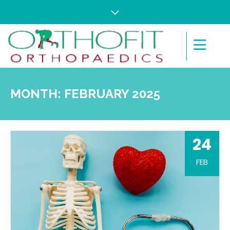
MONTH:
FEBRUARY 2025
24
FEB