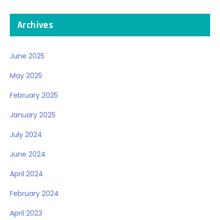
Archives
June 2025
May 2025
February 2025
January 2025
July 2024
June 2024
April 2024
February 2024
April 2023