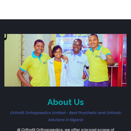
About Us
Orthofit Orthopaedics Limited - Best Prosthetic and Orthotic
Solutions in Nigeria
At Orthofit Orthopaedics, we offer a broad scope of