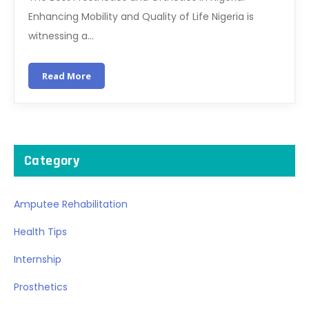
Enhancing Mobility and Quality of Life Nigeria is
witnessing a…
Read More
Category
Amputee Rehabilitation
Health Tips
Internship
Prosthetics