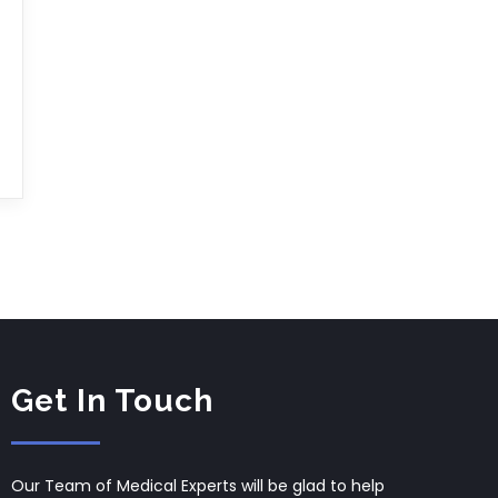
Get In Touch
Our Team of Medical Experts will be glad to help