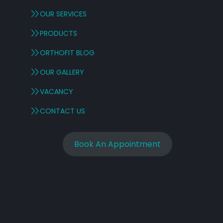
OUR SERVICES
PRODUCTS
ORTHOFIT BLOG
OUR GALLERY
VACANCY
CONTACT US
,
Book An Appointment