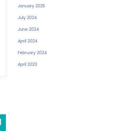
January 2025
July 2024
June 2024
April 2024
February 2024
April 2023
1