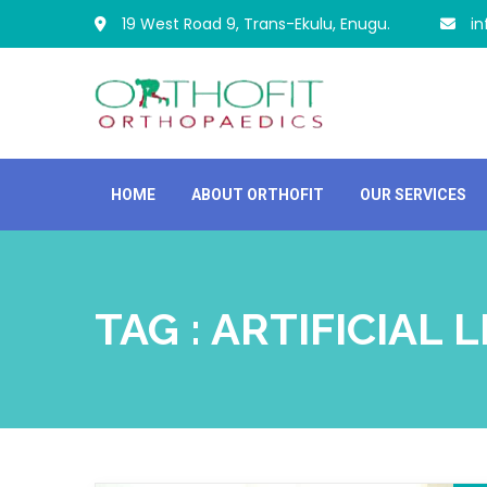
19 West Road 9, Trans-Ekulu, Enugu.
i
HOME
ABOUT ORTHOFIT
OUR SERVICES
TAG : ARTIFICIAL 