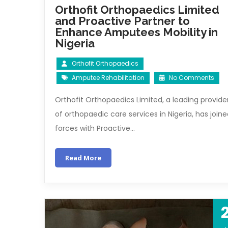
Orthofit Orthopaedics Limited
and Proactive Partner to
Enhance Amputees Mobility in
Nigeria
Orthofit Orthopaedics
Amputee Rehabilitation
No Comments
Orthofit Orthopaedics Limited, a leading provide
of orthopaedic care services in Nigeria, has join
forces with Proactive…
Read More