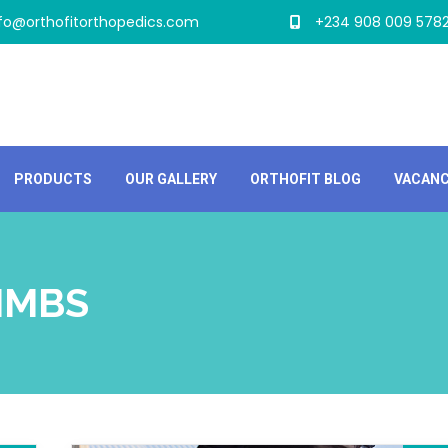
nfo@orthofitorthopedics.com
+234 908 009 578
PRODUCTS
OUR GALLERY
ORTHOFIT BLOG
VACAN
LIMBS