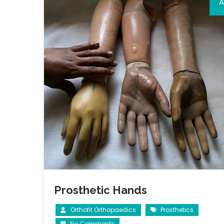
A
Prosthetic Hands
Orthofit Orthopaedics
Prosthetics
No Comments