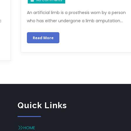
An artificial limb is a prosthesis worn by a person
c
who has either undergone a limb amputation…
Read More
Quick Links
HOME