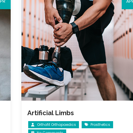
PR
AP
Artificial Limbs
Orthofit Orthopaedics
Prosthetics
No Comments