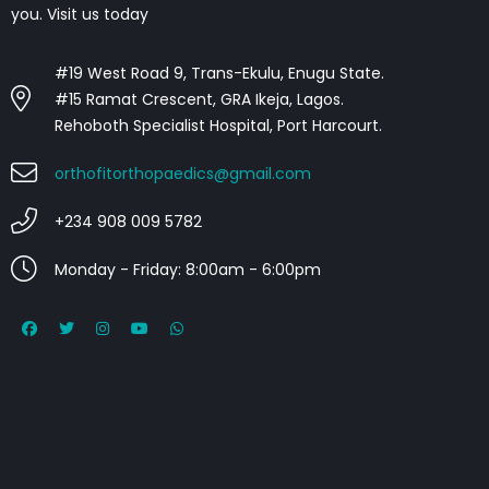
you. Visit us today
#19 West Road 9, Trans-Ekulu, Enugu State.
#15 Ramat Crescent, GRA Ikeja, Lagos.
Rehoboth Specialist Hospital, Port Harcourt.
orthofitorthopaedics@gmail.com
+234 908 009 5782
Monday - Friday: 8:00am - 6:00pm