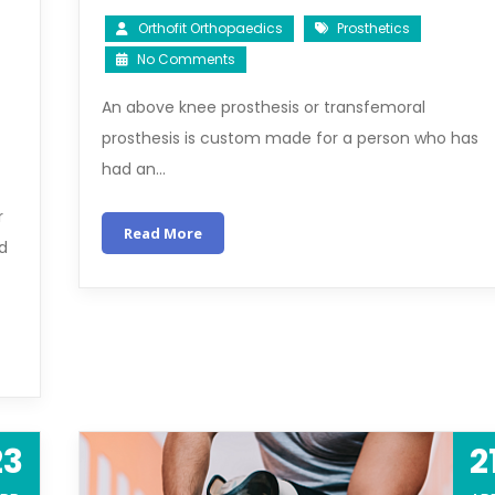
Orthofit Orthopaedics
Prosthetics
No Comments
An above knee prosthesis or transfemoral
prosthesis is custom made for a person who has
had an…
r
Read More
ed
23
2