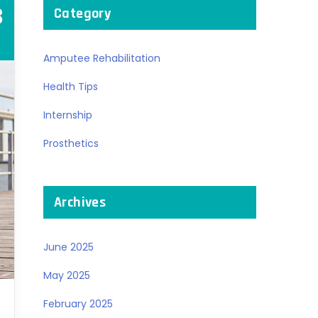
3
Category
R
Amputee Rehabilitation
Health Tips
Internship
Prosthetics
Archives
June 2025
May 2025
February 2025