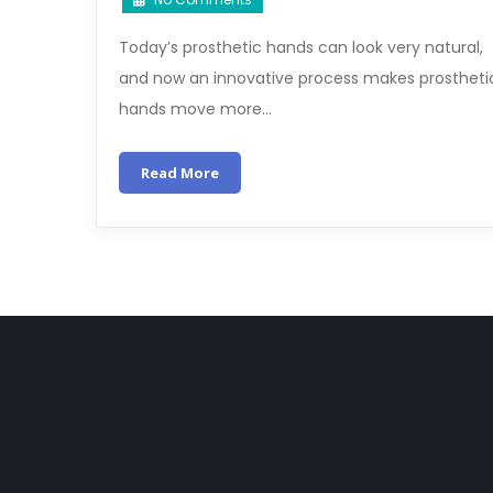
Today’s prosthetic hands can look very natural,
and now an innovative process makes prostheti
hands move more…
Read More