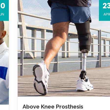
30
2
UN
AP
Above Knee Prosthesis