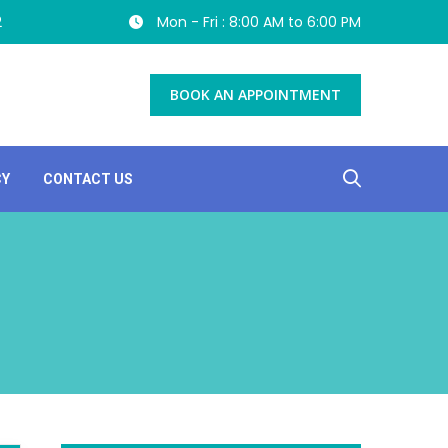
2
Mon - Fri : 8:00 AM to 6:00 PM
BOOK AN APPOINTMENT
CY
CONTACT US