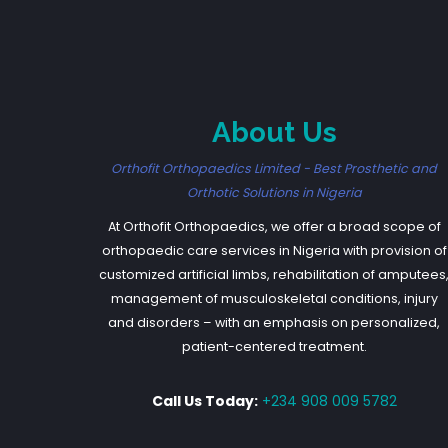
About Us
Orthofit Orthopaedics Limited - Best Prosthetic and
Orthotic Solutions in Nigeria
At Orthofit Orthopaedics, we offer a broad scope of
orthopaedic care services in Nigeria with provision of
customized artificial limbs, rehabilitation of amputees
management of musculoskeletal conditions, injury
and disorders – with an emphasis on personalized,
patient-centered treatment.
Call Us Today:
+234 908 009 5782